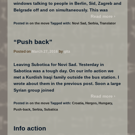
windows talking to people in Berlin, Sid, Zagreb and
…
Belgrade off and on simultaneously. This was
Read more ›
Posted in
on the move
Tagged with:
Novi Sad
,
Serbia
,
Translator
“Push back”
Posted on
March 27, 2016
by
gita
Leaving Subotica for Novi Sad. Yesterday in
Sabotica was a tough day. On our info action we
met a Kurdish Iraqi family outside the bus station. I
wrote about them in the previous post. Soon a large
…
Syrian group joined
Read more ›
Posted in
on the move
Tagged with:
Croatia
,
Hergos
,
Hungary
,
Push-back
,
Serbia
,
Subatica
Info action