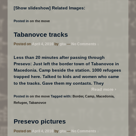
[Show slideshow] Related Images:
Posted in
on the move
Tabanovce tracks
Posted on
April 4, 2016
by
gita
—
No Comments ↓
Less than 20 minutes after passing through
Presevo: Just left the border town of Tabanovce in
Macedonia. Camp beside the station. 1000 refugees
trapped here. Talked to kids and women who came
…
to the tracks. Gave them my contacts. They
Read more ›
Posted in
on the move
Tagged with:
Border
,
Camp
,
Macedonia
,
Refugee
,
Tabanovce
Presevo pictures
Posted on
April 4, 2016
by
gita
—
No Comments ↓