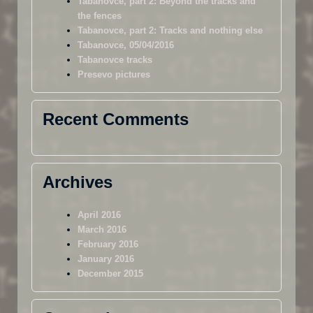
Tabanovce, part 2: Beyond the tracks and
the fences
Tabanovce, part 2: Tracks and nothing else
Tabanovce, 05/04/2016
Tabanovce tracks
Presevo pictures
Recent Comments
Archives
April 2016
March 2016
February 2016
January 2016
December 2015