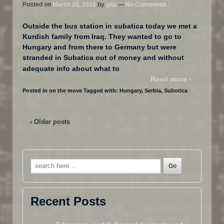
Posted on
March 26, 2016
by
gita
—
No Comments ↓
Outside the bus station in subatica today we met a
Kurdish family from Iraq. They wanted to go to
Hungary and from there to Germany but were
stranded in Subatica out of money and without
…
adequate info about what to
Read more ›
Posted in
on the move
Tagged with:
Hungary
,
Serbia
,
Subotica
‹ Older posts
Search
for:
Recent Posts