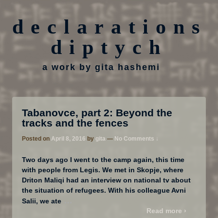
declarations
diptych
a work by gita hashemi
Tabanovce, part 2: Beyond the
tracks and the fences
Posted on
April 8, 2016
by
gita
—
No Comments ↓
Two days ago I went to the camp again, this time
with people from Legis. We met in Skopje, where
Driton Maliqi had an interview on national tv about
the situation of refugees. With his colleague Avni
…
Salii, we ate
Read more ›