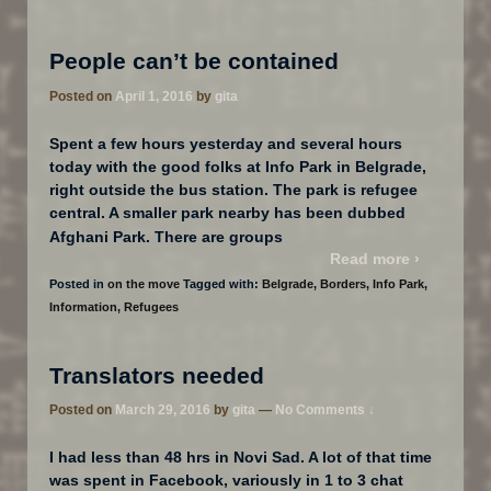
People can’t be contained
Posted on
April 1, 2016
by
gita
Spent a few hours yesterday and several hours
today with the good folks at Info Park​ in Belgrade,
right outside the bus station. The park is refugee
central. A smaller park nearby has been dubbed
…
Afghani Park. There are groups
Read more ›
Posted in
on the move
Tagged with:
Belgrade
,
Borders
,
Info Park
,
Information
,
Refugees
Translators needed
Posted on
March 29, 2016
by
gita
—
No Comments ↓
I had less than 48 hrs in Novi Sad. A lot of that time
was spent in Facebook, variously in 1 to 3 chat