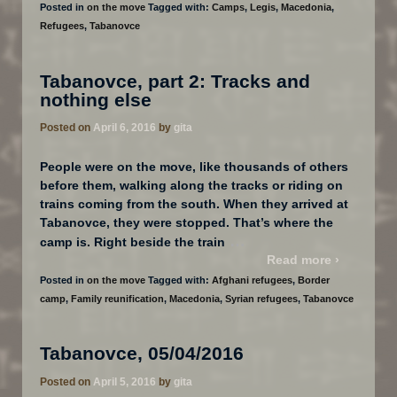
Posted in
on the move
Tagged with:
Camps
,
Legis
,
Macedonia
,
Refugees
,
Tabanovce
Tabanovce, part 2: Tracks and
nothing else
Posted on
April 6, 2016
by
gita
People were on the move, like thousands of others
before them, walking along the tracks or riding on
trains coming from the south. When they arrived at
Tabanovce, they were stopped. That’s where the
…
camp is. Right beside the train
Read more ›
Posted in
on the move
Tagged with:
Afghani refugees
,
Border
camp
,
Family reunification
,
Macedonia
,
Syrian refugees
,
Tabanovce
Tabanovce, 05/04/2016
Posted on
April 5, 2016
by
gita