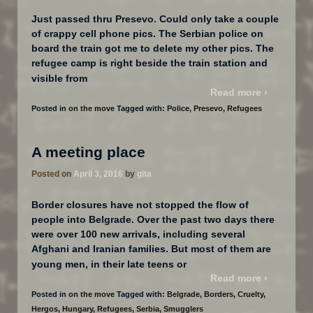
Just passed thru Presevo. Could only take a couple
of crappy cell phone pics. The Serbian police on
board the train got me to delete my other pics. The
refugee camp is right beside the train station and
…
visible from
Read more ›
Posted in
on the move
Tagged with:
Police
,
Presevo
,
Refugees
A meeting place
Posted on
April 3, 2016
by
gita
Border closures have not stopped the flow of
people into Belgrade. Over the past two days there
were over 100 new arrivals, including several
Afghani and Iranian families. But most of them are
…
young men, in their late teens or
Read more ›
Posted in
on the move
Tagged with:
Belgrade
,
Borders
,
Cruelty
,
Hergos
,
Hungary
,
Refugees
,
Serbia
,
Smugglers