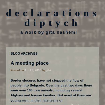
declarations
diptych
a work by gita hashemi
BLOG ARCHIVES
A meeting place
Posted on
April 3, 2016
by
gita
Border closures have not stopped the flow of
people into Belgrade. Over the past two days there
were over 100 new arrivals, including several
Afghani and Iranian families. But most of them are
…
young men, in their late teens or