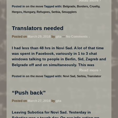
Read more ›
Posted in
on the move
Tagged with:
Belgrade
,
Borders
,
Cruelty
,
Hergos
,
Hungary
,
Refugees
,
Serbia
,
Smugglers
Translators needed
Posted on
March 29, 2016
by
gita
—
No Comments ↓
I had less than 48 hrs in Novi Sad. A lot of that time
was spent in Facebook, variously in 1 to 3 chat
windows talking to people in Berlin, Sid, Zagreb and
…
Belgrade off and on simultaneously. This was
Read more ›
Posted in
on the move
Tagged with:
Novi Sad
,
Serbia
,
Translator
“Push back”
Posted on
March 27, 2016
by
gita
Leaving Subotica for Novi Sad. Yesterday in
Sabotica was a tough day. On our info action we