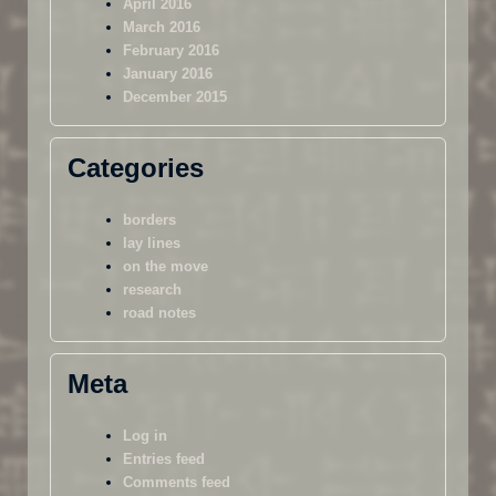
April 2016
March 2016
February 2016
January 2016
December 2015
Categories
borders
lay lines
on the move
research
road notes
Meta
Log in
Entries feed
Comments feed