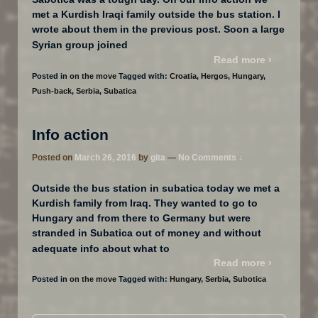
met a Kurdish Iraqi family outside the bus station. I
wrote about them in the previous post. Soon a large
…
Syrian group joined
Read more ›
Posted in
on the move
Tagged with:
Croatia
,
Hergos
,
Hungary
,
Push-back
,
Serbia
,
Subatica
Info action
Posted on
March 26, 2016
by
gita
—
No Comments ↓
Outside the bus station in subatica today we met a
Kurdish family from Iraq. They wanted to go to
Hungary and from there to Germany but were
stranded in Subatica out of money and without
…
adequate info about what to
Read more ›
Posted in
on the move
Tagged with:
Hungary
,
Serbia
,
Subotica